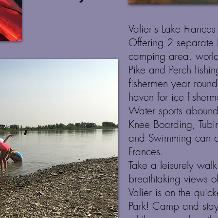
Valier's Lake Frances
Offering 2 separate 
camping area, world
Pike and Perch fishin
fishermen year roun
haven for ice fisher
Water sports abound
Knee Boarding, Tubin
and Swimming can al
Frances.
Take a leisurely walk
breathtaking views o
Valier is on the quic
Park! Camp and stay 