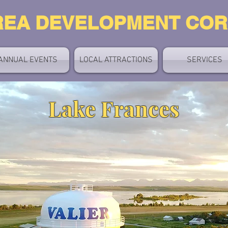
REA DEVELOPMENT CO
ANNUAL EVENTS
LOCAL ATTRACTIONS
SERVICES
Lake Frances