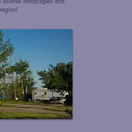
e diverse landscapes and
 region!