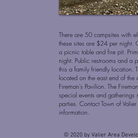
There are 50 campsites with el
these sites are $24 per night.
a picnic table and fire pit. Pr
night. Public restrooms and a 
this a family friendly location. 
located on the east end of the
Fireman's Pavilion. The Fireman
special events and gatherings 
parties. Contact Town of Vali
information.
© 2020 by Valier Area Devel