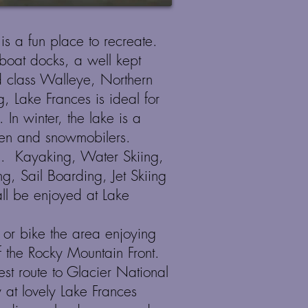
 is a fun place to recreate.
boat docks, a well kept
 class Walleye, Northern
g, Lake Frances is ideal for
d.
In winter, the lake is a
men and snowmobilers.
. Kayaking, Water Skiing,
g, Sail Boarding, Jet Skiing
l be enjoyed at Lake
 or bike the area enjoying
f the Rocky Mountain Front.
kest route to Glacier National
at lovely Lake Frances