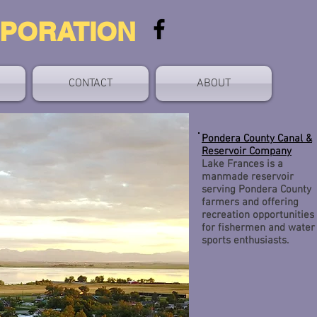
RPORATION
CONTACT
ABOUT
Pondera County Canal &
Reservoir Company
Lake Frances is a
manmade reservoir
serving Pondera County
farmers and offering
recreation opportunities
for fishermen and water
sports enthusiasts.