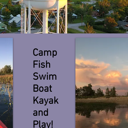
Camp
Fish
Swim
Boat
Kayak
and
Play!