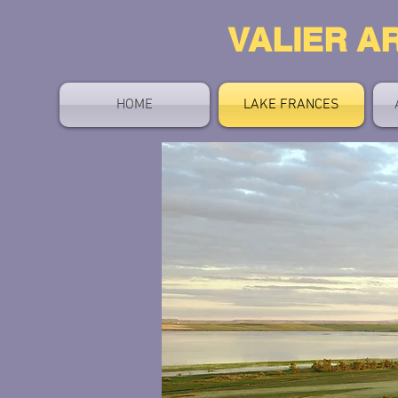
V
ALIER A
HOME
LAKE FRANCES