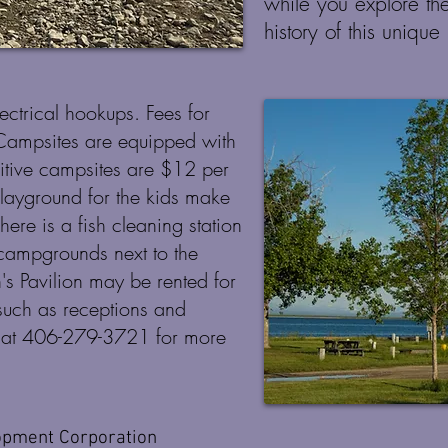
while you explore th
history of this unique
ectrical hookups. Fees for
 Campsites are equipped with
imitive campsites are $12 per
playground for the kids make
There is a fish cleaning station
 campgrounds next to the
's Pavilion may be rented for
such as receptions and
er at 406-279-3721 for more
opment Corporation